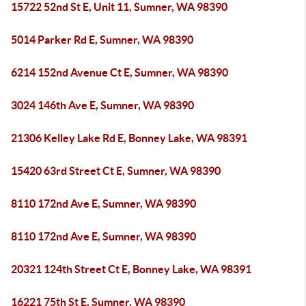
15722 52nd St E, Unit 11, Sumner, WA 98390
5014 Parker Rd E, Sumner, WA 98390
6214 152nd Avenue Ct E, Sumner, WA 98390
3024 146th Ave E, Sumner, WA 98390
21306 Kelley Lake Rd E, Bonney Lake, WA 98391
15420 63rd Street Ct E, Sumner, WA 98390
8110 172nd Ave E, Sumner, WA 98390
8110 172nd Ave E, Sumner, WA 98390
20321 124th Street Ct E, Bonney Lake, WA 98391
16221 75th St E, Sumner, WA 98390