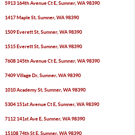
5913 164th Avenue Ct E, Sumner, WA 98390
1417 Maple St, Sumner, WA 98390
1509 Everett St, Sumner, WA 98390
1515 Everett St, Sumner, WA 98390
7608 145th Avenue Ct E, Sumner, WA 98390
7409 Village Dr, Sumner, WA 98390
1010 Academy St, Sumner, WA 98390
5304 151st Avenue Ct E, Sumner, WA 98390
7112 141st Ave E, Sumner, WA 98390
15108 74th St E, Sumner, WA 98390