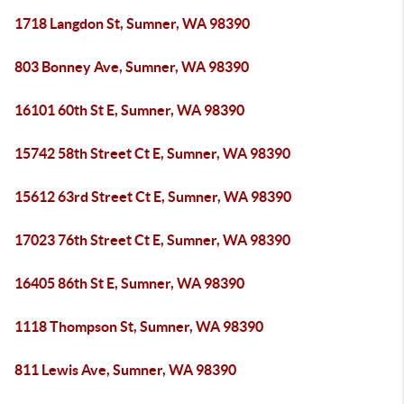
1718 Langdon St, Sumner, WA 98390
803 Bonney Ave, Sumner, WA 98390
16101 60th St E, Sumner, WA 98390
15742 58th Street Ct E, Sumner, WA 98390
15612 63rd Street Ct E, Sumner, WA 98390
17023 76th Street Ct E, Sumner, WA 98390
16405 86th St E, Sumner, WA 98390
1118 Thompson St, Sumner, WA 98390
811 Lewis Ave, Sumner, WA 98390