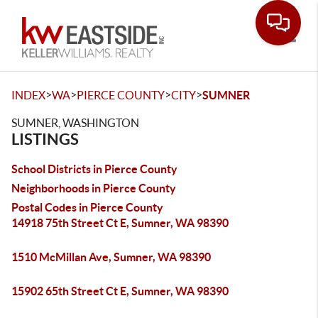
Toggle
>
>
>
>
INDEX
WA
PIERCE COUNTY
CITY
SUMNER
SUMNER, WASHINGTON
LISTINGS
School Districts in Pierce County
Neighborhoods in Pierce County
Postal Codes in Pierce County
14918 75th Street Ct E, Sumner, WA 98390
1510 McMillan Ave, Sumner, WA 98390
15902 65th Street Ct E, Sumner, WA 98390