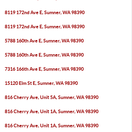
8119 172nd Ave E, Sumner, WA 98390
8119 172nd Ave E, Sumner, WA 98390
5788 160th Ave E, Sumner, WA 98390
5788 160th Ave E, Sumner, WA 98390
7316 166th Ave E, Sumner, WA 98390
15120 Elm St E, Sumner, WA 98390
816 Cherry Ave, Unit 5A, Sumner, WA 98390
816 Cherry Ave, Unit 1A, Sumner, WA 98390
816 Cherry Ave, Unit 1A, Sumner, WA 98390