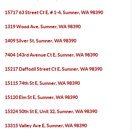
15717 63 Street Ct E, # 1-4, Sumner, WA 98390
1319 Wood Ave, Sumner, WA 98390
1409 Silver St, Sumner, WA 98390
7404 143rd Avenue Ct E, Sumner, WA 98390
15217 Daffodil Street Ct E, Sumner, WA 98390
15115 74th St E, Sumner, WA 98390
15120 Elm St E, Sumner, WA 98390
15324 50th St E, Unit 32, Sumner, WA 98390
13315 Valley Ave E, Sumner, WA 98390