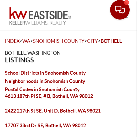
Toggle
>
>
>
>
INDEX
WA
SNOHOMISH COUNTY
CITY
BOTHELL
BOTHELL, WASHINGTON
LISTINGS
School Districts in Snohomish County
Neighborhoods in Snohomish County
Postal Codes in Snohomish County
4613 187th Pl SE, # B, Bothell, WA 98012
2422 217th St SE, Unit D, Bothell, WA 98021
17707 33rd Dr SE, Bothell, WA 98012