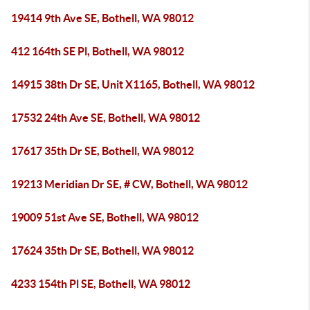
19414 9th Ave SE, Bothell, WA 98012
412 164th SE Pl, Bothell, WA 98012
14915 38th Dr SE, Unit X1165, Bothell, WA 98012
17532 24th Ave SE, Bothell, WA 98012
17617 35th Dr SE, Bothell, WA 98012
19213 Meridian Dr SE, # CW, Bothell, WA 98012
19009 51st Ave SE, Bothell, WA 98012
17624 35th Dr SE, Bothell, WA 98012
4233 154th Pl SE, Bothell, WA 98012