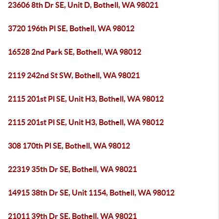
23606 8th Dr SE, Unit D, Bothell, WA 98021
3720 196th Pl SE, Bothell, WA 98012
16528 2nd Park SE, Bothell, WA 98012
2119 242nd St SW, Bothell, WA 98021
2115 201st Pl SE, Unit H3, Bothell, WA 98012
2115 201st Pl SE, Unit H3, Bothell, WA 98012
308 170th Pl SE, Bothell, WA 98012
22319 35th Dr SE, Bothell, WA 98021
14915 38th Dr SE, Unit 1154, Bothell, WA 98012
21011 39th Dr SE, Bothell, WA 98021