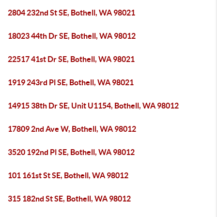
2804 232nd St SE, Bothell, WA 98021
18023 44th Dr SE, Bothell, WA 98012
22517 41st Dr SE, Bothell, WA 98021
1919 243rd Pl SE, Bothell, WA 98021
14915 38th Dr SE, Unit U1154, Bothell, WA 98012
17809 2nd Ave W, Bothell, WA 98012
3520 192nd Pl SE, Bothell, WA 98012
101 161st St SE, Bothell, WA 98012
315 182nd St SE, Bothell, WA 98012