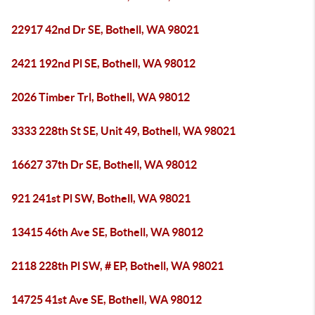
22917 42nd Dr SE, Bothell, WA 98021
2421 192nd Pl SE, Bothell, WA 98012
2026 Timber Trl, Bothell, WA 98012
3333 228th St SE, Unit 49, Bothell, WA 98021
16627 37th Dr SE, Bothell, WA 98012
921 241st Pl SW, Bothell, WA 98021
13415 46th Ave SE, Bothell, WA 98012
2118 228th Pl SW, # EP, Bothell, WA 98021
14725 41st Ave SE, Bothell, WA 98012