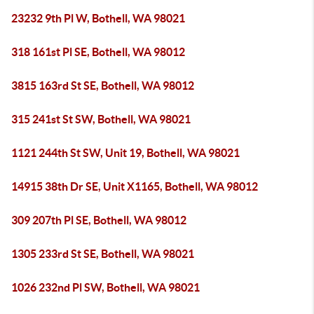
23232 9th Pl W, Bothell, WA 98021
318 161st Pl SE, Bothell, WA 98012
3815 163rd St SE, Bothell, WA 98012
315 241st St SW, Bothell, WA 98021
1121 244th St SW, Unit 19, Bothell, WA 98021
14915 38th Dr SE, Unit X1165, Bothell, WA 98012
309 207th Pl SE, Bothell, WA 98012
1305 233rd St SE, Bothell, WA 98021
1026 232nd Pl SW, Bothell, WA 98021