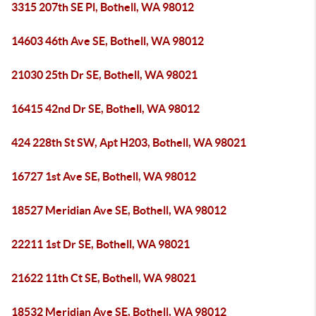
3315 207th SE Pl, Bothell, WA 98012
14603 46th Ave SE, Bothell, WA 98012
21030 25th Dr SE, Bothell, WA 98021
16415 42nd Dr SE, Bothell, WA 98012
424 228th St SW, Apt H203, Bothell, WA 98021
16727 1st Ave SE, Bothell, WA 98012
18527 Meridian Ave SE, Bothell, WA 98012
22211 1st Dr SE, Bothell, WA 98021
21622 11th Ct SE, Bothell, WA 98021
18532 Meridian Ave SE, Bothell, WA 98012