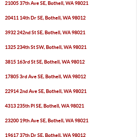
21005 37th Ave SE, Bothell, WA 98021
20411 14th Dr SE, Bothell, WA 98012
3932 242nd St SE, Bothell, WA 98021
1325 234th St SW, Bothell, WA 98021
3815 163rd St SE, Bothell, WA 98012
17805 3rd Ave SE, Bothell, WA 98012
22914 2nd Ave SE, Bothell, WA 98021
4313 235th Pl SE, Bothell, WA 98021
23200 19th Ave SE, Bothell, WA 98021
19617 37th Dr SE, Bothell, WA 98012