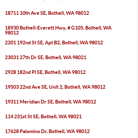
18711 10th Ave SE, Bothell, WA 98012
18930 Bothell-Everett Hwy, # G105, Bothell, WA
98012
2201 192nd St SE, Apt B2, Bothell, WA 98012
23031 27th Dr SE, Bothell, WA 98021
2928 182nd Pl SE, Bothell, WA 98012
19503 22nd Ave SE, Unit 2, Bothell, WA 98012
19311 Meridian Dr SE, Bothell, WA 98012
114 231st St SE, Bothell, WA 98021
17628 Palomino Dr, Bothell, WA 98012