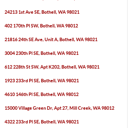
24213 1st Ave SE, Bothell, WA 98021
402 170th Pl SW, Bothell, WA 98012
21816 24th SE Ave, Unit A, Bothell, WA 98021
3004 230th Pl SE, Bothell, WA 98021
612 228th St SW, Apt K202, Bothell, WA 98021
1923 233rd Pl SE, Bothell, WA 98021
4610 146th Pl SE, Bothell, WA 98012
15000 Village Green Dr, Apt 27, Mill Creek, WA 98012
4322 233rd Pl SE, Bothell, WA 98021