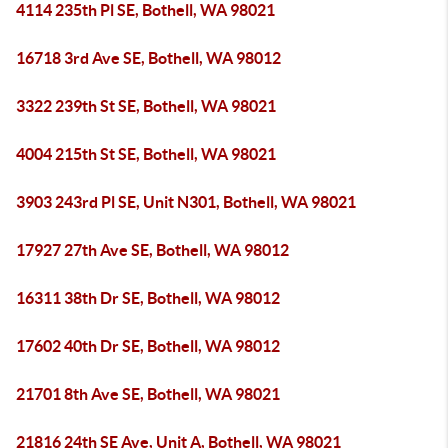
4114 235th Pl SE, Bothell, WA 98021
16718 3rd Ave SE, Bothell, WA 98012
3322 239th St SE, Bothell, WA 98021
4004 215th St SE, Bothell, WA 98021
3903 243rd Pl SE, Unit N301, Bothell, WA 98021
17927 27th Ave SE, Bothell, WA 98012
16311 38th Dr SE, Bothell, WA 98012
17602 40th Dr SE, Bothell, WA 98012
21701 8th Ave SE, Bothell, WA 98021
21816 24th SE Ave, Unit A, Bothell, WA 98021