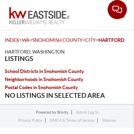
Toggle
>
>
>
>
INDEX
WA
SNOHOMISH COUNTY
CITY
HARTFORD
HARTFORD, WASHINGTON
LISTINGS
School Districts in Snohomish County
Neighborhoods in Snohomish County
Postal Codes in Snohomish County
NO LISTINGS IN SELECTED AREA
Powered by
Brivity
Admin Log In
Privacy Policy
DMCA & Terms of Service
Sitemap