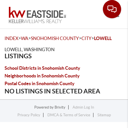
Toggle
>
>
>
>
INDEX
WA
SNOHOMISH COUNTY
CITY
LOWELL
LOWELL, WASHINGTON
LISTINGS
School Districts in Snohomish County
Neighborhoods in Snohomish County
Postal Codes in Snohomish County
NO LISTINGS IN SELECTED AREA
Powered by
Brivity
Admin Log In
Privacy Policy
DMCA & Terms of Service
Sitemap