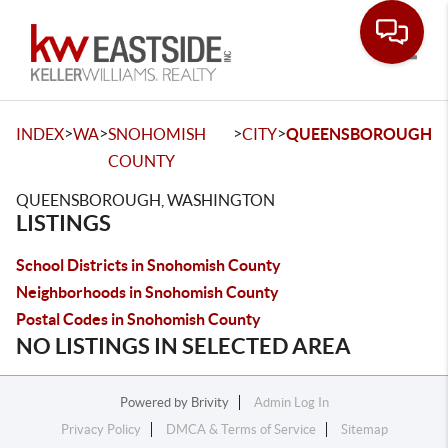
Toggle
>
>
>
>
INDEX
WA
SNOHOMISH
CITY
QUEENSBOROUGH
COUNTY
QUEENSBOROUGH, WASHINGTON
LISTINGS
School Districts in Snohomish County
Neighborhoods in Snohomish County
Postal Codes in Snohomish County
NO LISTINGS IN SELECTED AREA
Powered by
Brivity
Admin Log In
Privacy Policy
DMCA & Terms of Service
Sitemap