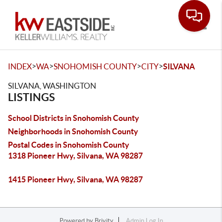
Toggle
>
>
>
>
INDEX
WA
SNOHOMISH COUNTY
CITY
SILVANA
SILVANA, WASHINGTON
LISTINGS
School Districts in Snohomish County
Neighborhoods in Snohomish County
Postal Codes in Snohomish County
1318 Pioneer Hwy, Silvana, WA 98287
1415 Pioneer Hwy, Silvana, WA 98287
Powered by
Brivity
Admin Log In