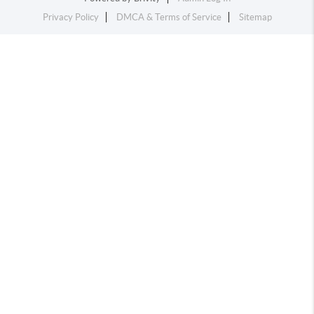
Privacy Policy
DMCA & Terms of Service
Sitemap