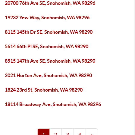
20700 76th Ave SE, Snohomish, WA 98296
19232 Yew Way, Snohomish, WA 98296
8115 145th Dr SE, Snohomish, WA 98290
5614 66th Pl SE, Snohomish, WA 98290
8515 147th Ave SE, Snohomish, WA 98290
2021 Horton Ave, Snohomish, WA 98290
1824 23rd St, Snohomish, WA 98290
18114 Broadway Ave, Snohomish, WA 98296
1
2
3
4
»