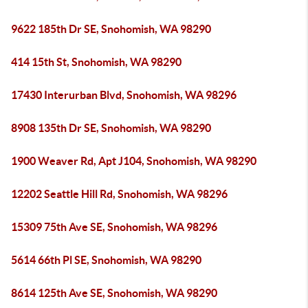
9622 185th Dr SE, Snohomish, WA 98290
414 15th St, Snohomish, WA 98290
17430 Interurban Blvd, Snohomish, WA 98296
8908 135th Dr SE, Snohomish, WA 98290
1900 Weaver Rd, Apt J104, Snohomish, WA 98290
12202 Seattle Hill Rd, Snohomish, WA 98296
15309 75th Ave SE, Snohomish, WA 98296
5614 66th Pl SE, Snohomish, WA 98290
8614 125th Ave SE, Snohomish, WA 98290