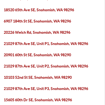
18520 65th Ave SE, Snohomish, WA 98296
6907 184th St SE, Snohomish, WA 98296
20226 Welch Rd, Snohomish, WA 98296
21029 87th Ave SE, Unit P1, Snohomish, WA 98296
20901 60th St SE, Snohomish, WA 98290
21029 87th Ave SE, Unit P2, Snohomish, WA 98296
10103 52nd St SE, Snohomish, WA 98290
21029 87th Ave SE, Unit P3, Snohomish, WA 98296
15605 60th Dr SE, Snohomish, WA 98296