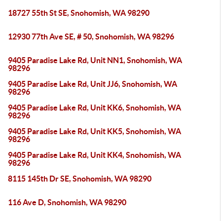
18727 55th St SE, Snohomish, WA 98290
12930 77th Ave SE, # 50, Snohomish, WA 98296
9405 Paradise Lake Rd, Unit NN1, Snohomish, WA
98296
9405 Paradise Lake Rd, Unit JJ6, Snohomish, WA
98296
9405 Paradise Lake Rd, Unit KK6, Snohomish, WA
98296
9405 Paradise Lake Rd, Unit KK5, Snohomish, WA
98296
9405 Paradise Lake Rd, Unit KK4, Snohomish, WA
98296
8115 145th Dr SE, Snohomish, WA 98290
116 Ave D, Snohomish, WA 98290