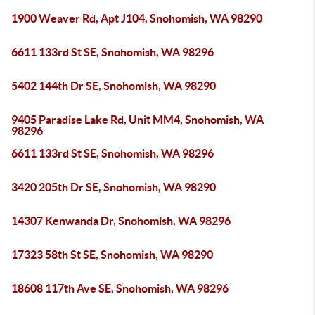
1900 Weaver Rd, Apt J104, Snohomish, WA 98290
6611 133rd St SE, Snohomish, WA 98296
5402 144th Dr SE, Snohomish, WA 98290
9405 Paradise Lake Rd, Unit MM4, Snohomish, WA
98296
6611 133rd St SE, Snohomish, WA 98296
3420 205th Dr SE, Snohomish, WA 98290
14307 Kenwanda Dr, Snohomish, WA 98296
17323 58th St SE, Snohomish, WA 98290
18608 117th Ave SE, Snohomish, WA 98296