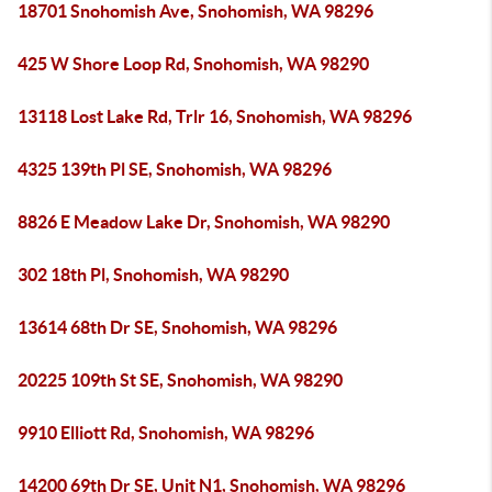
18701 Snohomish Ave, Snohomish, WA 98296
425 W Shore Loop Rd, Snohomish, WA 98290
13118 Lost Lake Rd, Trlr 16, Snohomish, WA 98296
4325 139th Pl SE, Snohomish, WA 98296
8826 E Meadow Lake Dr, Snohomish, WA 98290
302 18th Pl, Snohomish, WA 98290
13614 68th Dr SE, Snohomish, WA 98296
20225 109th St SE, Snohomish, WA 98290
9910 Elliott Rd, Snohomish, WA 98296
14200 69th Dr SE, Unit N1, Snohomish, WA 98296