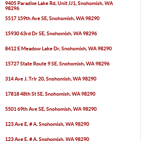
9405 Paradise Lake Rd, Unit JJ1, Snohomish, WA
98296
5517 159th Ave SE, Snohomish, WA 98290
15930 63rd Dr SE, Snohomish, WA 98296
8412 E Meadow Lake Dr, Snohomish, WA 98290
15727 State Route 9 SE, Snohomish, WA 98296
314 Ave J, Trlr 20, Snohomish, WA 98290
17818 48th St SE, Snohomish, WA 98290
5501 69th Ave SE, Snohomish, WA 98290
123 Ave E, # A, Snohomish, WA 98290
123 Ave E, # A, Snohomish, WA 98290