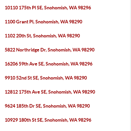
10110 175th Pl SE, Snohomish, WA 98296
1100 Grant Pl, Snohomish, WA 98290
1102 20th St, Snohomish, WA 98290
5822 Northridge Dr, Snohomish, WA 98290
16206 59th Ave SE, Snohomish, WA 98296
9910 52nd St SE, Snohomish, WA 98290
12812 175th Ave SE, Snohomish, WA 98290
9624 185th Dr SE, Snohomish, WA 98290
10929 180th St SE, Snohomish, WA 98296