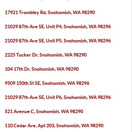
17921 Trombley Rd, Snohomish, WA 98290
21029 87th Ave SE, Unit P4, Snohomish, WA 98296
21029 87th Ave SE, Unit P5, Snohomish, WA 98296
2225 Tucker Dr, Snohomish, WA 98290
104 17th Dr, Snohomish, WA 98290
9509 150th St SE, Snohomish, WA 98296
21029 87th Ave SE, Unit P6, Snohomish, WA 98296
521 Avenue C, Snohomish, WA 98290
110 Cedar Ave, Apt 203, Snohomish, WA 98290