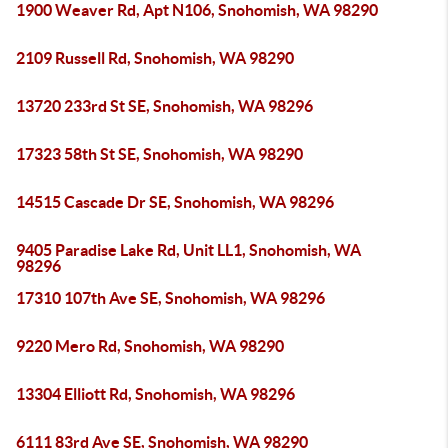
1900 Weaver Rd, Apt N106, Snohomish, WA 98290
2109 Russell Rd, Snohomish, WA 98290
13720 233rd St SE, Snohomish, WA 98296
17323 58th St SE, Snohomish, WA 98290
14515 Cascade Dr SE, Snohomish, WA 98296
9405 Paradise Lake Rd, Unit LL1, Snohomish, WA
98296
17310 107th Ave SE, Snohomish, WA 98296
9220 Mero Rd, Snohomish, WA 98290
13304 Elliott Rd, Snohomish, WA 98296
6111 83rd Ave SE, Snohomish, WA 98290