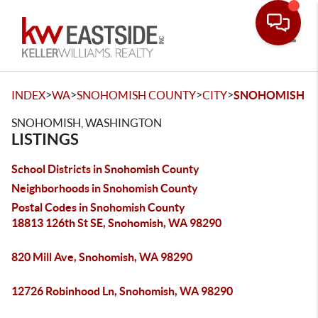
Toggle
>
>
>
>
INDEX
WA
SNOHOMISH COUNTY
CITY
SNOHOMISH
SNOHOMISH, WASHINGTON
LISTINGS
School Districts in Snohomish County
Neighborhoods in Snohomish County
Postal Codes in Snohomish County
18813 126th St SE, Snohomish, WA 98290
820 Mill Ave, Snohomish, WA 98290
12726 Robinhood Ln, Snohomish, WA 98290