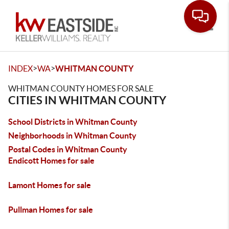
Toggle
>
>
INDEX
WA
WHITMAN COUNTY
WHITMAN COUNTY HOMES FOR SALE
CITIES IN WHITMAN COUNTY
School Districts in Whitman County
Neighborhoods in Whitman County
Postal Codes in Whitman County
Endicott Homes for sale
Lamont Homes for sale
Pullman Homes for sale