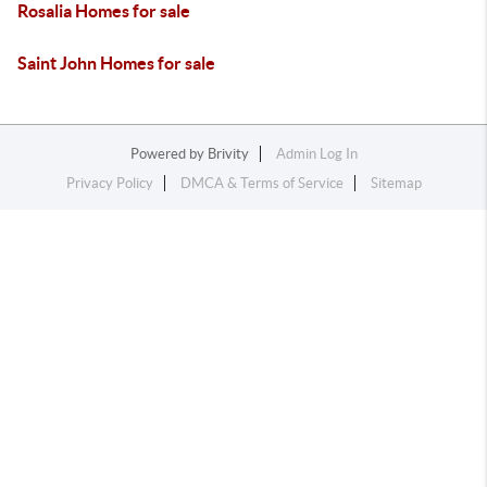
Rosalia Homes for sale
Saint John Homes for sale
Powered by
Brivity
Admin Log In
Privacy Policy
DMCA & Terms of Service
Sitemap