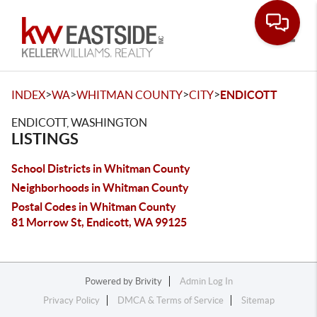
Toggle
>
>
>
>
INDEX
WA
WHITMAN COUNTY
CITY
ENDICOTT
ENDICOTT, WASHINGTON
LISTINGS
School Districts in Whitman County
Neighborhoods in Whitman County
Postal Codes in Whitman County
81 Morrow St, Endicott, WA 99125
Powered by
Brivity
Admin Log In
Privacy Policy
DMCA & Terms of Service
Sitemap