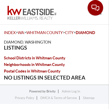
Toggle
>
>
>
>
INDEX
WA
WHITMAN COUNTY
CITY
DIAMOND
DIAMOND, WASHINGTON
LISTINGS
School Districts in Whitman County
Neighborhoods in Whitman County
Postal Codes in Whitman County
NO LISTINGS IN SELECTED AREA
Powered by
Brivity
Admin Log In
Privacy Policy
DMCA & Terms of Service
Sitemap