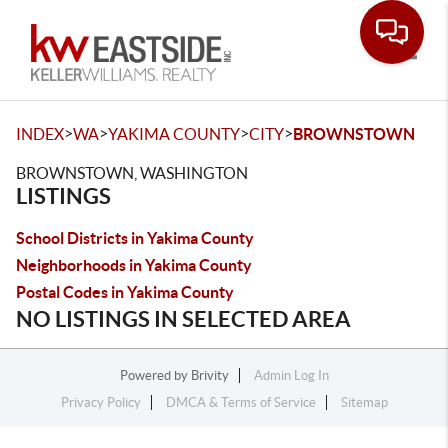
Toggle
>
>
>
>
INDEX
WA
YAKIMA COUNTY
CITY
BROWNSTOWN
BROWNSTOWN, WASHINGTON
LISTINGS
School Districts in Yakima County
Neighborhoods in Yakima County
Postal Codes in Yakima County
NO LISTINGS IN SELECTED AREA
Powered by
Brivity
Admin Log In
Privacy Policy
DMCA & Terms of Service
Sitemap