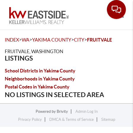
Toggle
>
>
>
>
INDEX
WA
YAKIMA COUNTY
CITY
FRUITVALE
FRUITVALE, WASHINGTON
LISTINGS
School Districts in Yakima County
Neighborhoods in Yakima County
Postal Codes in Yakima County
NO LISTINGS IN SELECTED AREA
Powered by
Brivity
Admin Log In
Privacy Policy
DMCA & Terms of Service
Sitemap