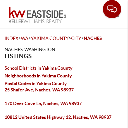
Toggle
>
>
>
>
INDEX
WA
YAKIMA COUNTY
CITY
NACHES
NACHES, WASHINGTON
LISTINGS
School Districts in Yakima County
Neighborhoods in Yakima County
Postal Codes in Yakima County
25 Shafer Ave, Naches, WA 98937
170 Deer Cove Ln, Naches, WA 98937
10812 United States Highway 12, Naches, WA 98937