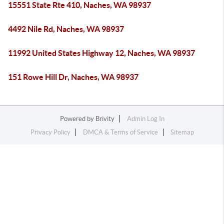
15551 State Rte 410, Naches, WA 98937
4492 Nile Rd, Naches, WA 98937
11992 United States Highway 12, Naches, WA 98937
151 Rowe Hill Dr, Naches, WA 98937
Powered by
Brivity
Admin Log In
Privacy Policy
DMCA & Terms of Service
Sitemap