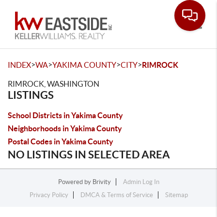
Toggle
>
>
>
>
INDEX
WA
YAKIMA COUNTY
CITY
RIMROCK
RIMROCK, WASHINGTON
LISTINGS
School Districts in Yakima County
Neighborhoods in Yakima County
Postal Codes in Yakima County
NO LISTINGS IN SELECTED AREA
Powered by
Brivity
Admin Log In
Privacy Policy
DMCA & Terms of Service
Sitemap