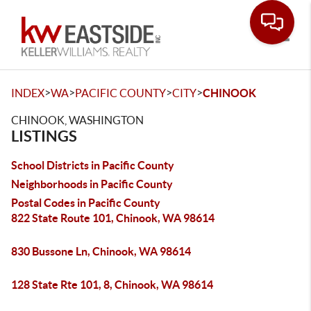
Toggle
>
>
>
>
INDEX
WA
PACIFIC COUNTY
CITY
CHINOOK
CHINOOK, WASHINGTON
LISTINGS
School Districts in Pacific County
Neighborhoods in Pacific County
Postal Codes in Pacific County
822 State Route 101, Chinook, WA 98614
830 Bussone Ln, Chinook, WA 98614
128 State Rte 101, 8, Chinook, WA 98614