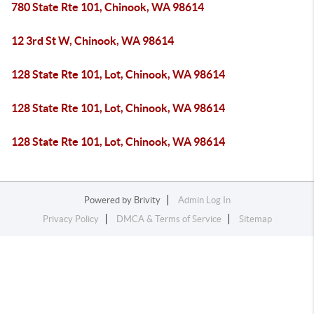
780 State Rte 101, Chinook, WA 98614
12 3rd St W, Chinook, WA 98614
128 State Rte 101, Lot, Chinook, WA 98614
128 State Rte 101, Lot, Chinook, WA 98614
128 State Rte 101, Lot, Chinook, WA 98614
Powered by
Brivity
Admin Log In
Privacy Policy
DMCA & Terms of Service
Sitemap