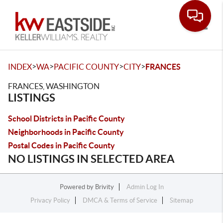
Toggle
>
>
>
>
INDEX
WA
PACIFIC COUNTY
CITY
FRANCES
FRANCES, WASHINGTON
LISTINGS
School Districts in Pacific County
Neighborhoods in Pacific County
Postal Codes in Pacific County
NO LISTINGS IN SELECTED AREA
Powered by
Brivity
Admin Log In
Privacy Policy
DMCA & Terms of Service
Sitemap