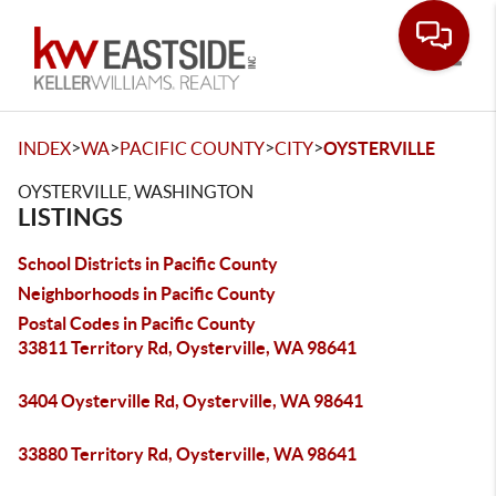
Toggle
>
>
>
>
INDEX
WA
PACIFIC COUNTY
CITY
OYSTERVILLE
OYSTERVILLE, WASHINGTON
LISTINGS
School Districts in Pacific County
Neighborhoods in Pacific County
Postal Codes in Pacific County
33811 Territory Rd, Oysterville, WA 98641
3404 Oysterville Rd, Oysterville, WA 98641
33880 Territory Rd, Oysterville, WA 98641