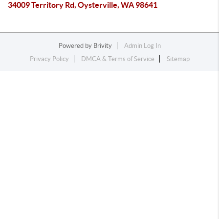
34009 Territory Rd, Oysterville, WA 98641
Powered by
Brivity
Admin Log In
Privacy Policy
DMCA & Terms of Service
Sitemap